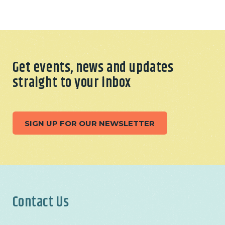
Get events, news and updates
straight to your inbox
SIGN UP FOR OUR NEWSLETTER
Contact Us