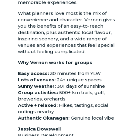
memorable experiences.
What planners love most is the mix of
convenience and character. Vernon gives
you the benefits of an easy-to-reach
destination, plus authentic local flavour,
inspiring scenery, and a wide range of
venues and experiences that feel special
without feeling complicated.
Why Vernon works for groups
Easy access:
30 minutes from YLW
Lots of venues:
24+ unique spaces
Sunny weather:
301 days of sunshine
Group activities:
500+ km trails, golf,
breweries, orchards
Active + relaxed:
Hikes, tastings, social
outings nearby
Authentic Okanagan:
Genuine local vibe
Jessica Dowswell
Business Development