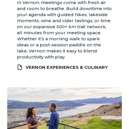
In Vernon, meetings come with fresh air
and room to breathe. Build downtime into
your agenda with guided hikes, lakeside
moments, wine and cider tastings, or time
on our expansive 500+ km trail network,
all minutes from your meeting space.
Whether it’s a morning walk to spark
ideas or a post-session paddle on the
lake, Vernon makes it easy to blend
productivity with play.
VERNON EXPERIENCES & CULINARY