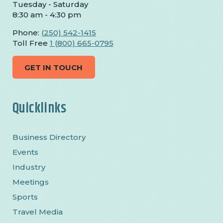
Tuesday - Saturday
8:30 am - 4:30 pm
Phone:
(250) 542-1415
Toll Free
1 (800) 665-0795
GET IN TOUCH
Quicklinks
Business Directory
Events
Industry
Meetings
Sports
Travel Media