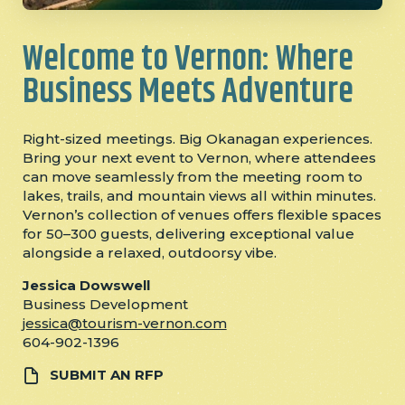
Welcome to Vernon: Where
Business Meets Adventure
Right-sized meetings. Big Okanagan experiences.
Bring your next event to Vernon, where attendees
can move seamlessly from the meeting room to
lakes, trails, and mountain views all within minutes.
Vernon’s collection of venues offers flexible spaces
for 50–300 guests, delivering exceptional value
alongside a relaxed, outdoorsy vibe.
Jessica Dowswell
Business Development
jessica@tourism-vernon.com
604-902-1396
SUBMIT AN RFP