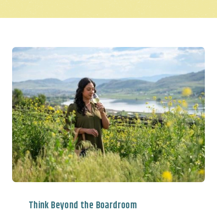
Think Beyond the Boardroom