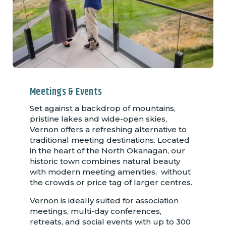
Meetings & Events
Set against a backdrop of mountains,
pristine lakes and wide-open skies,
Vernon offers a refreshing alternative to
traditional meeting destinations. Located
in the heart of the North Okanagan, our
historic town combines natural beauty
with modern meeting amenities, without
the crowds or price tag of larger centres.
Vernon is ideally suited for association
meetings, multi-day conferences,
retreats, and social events with up to 300