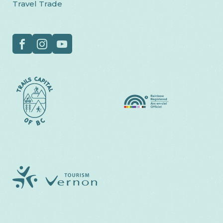
Travel Trade
Social
Facebook
Instagram
YouTube