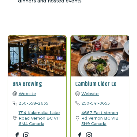
dinners and hosted events.
BNA Brewing
Cambium Cider Co
Website
Website
250-558-2635
250-541-0655
1714 Kalamalka Lake
4667 East Vernon
Road
Vernon
BC
V1T
Rd
Vernon
BC
V1B
6M4
Canada
3H9
Canada
Facebook
Instagram
Facebook
Instagram