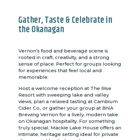
Gather, Taste & Celebrate in
the Okanagan
Vernon’s food and beverage scene is
rooted in craft, creativity, and a strong
sense of place. Perfect for groups looking
for experiences that feel local and
memorable.
Host a welcome reception at The Rise
Resort with sweeping lake and valley
views, plan a relaxed tasting at Cambium
Cider Co., or gather your group at BNA
Brewing Vernon for a lively, modern take
on Okanagan hospitality. For something
truly special, Mackie Lake House offers an
intimate, heritage setting ideal for private