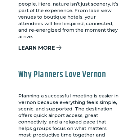
people. Here, nature isn’t just scenery, it’s
part of the experience. From lake view
venues to boutique hotels, your
attendees will feel inspired, connected,
and re-energized from the moment they
arrive.
LEARN MORE
Why Planners Love Vernon
Planning a successful meeting is easier in
Vernon because everything feels simple,
scenic, and supported. The destination
offers quick airport access, great
connectivity, and a relaxed pace that
helps groups focus on what matters
most: productive time together and