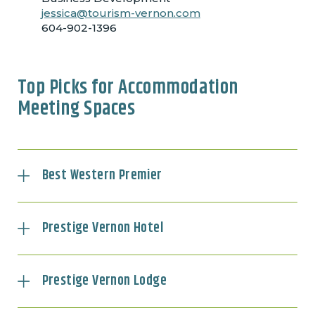
jessica@tourism-vernon.com
604-902-1396
Top Picks for Accommodation
Meeting Spaces
Best Western Premier
Prestige Vernon Hotel
Prestige Vernon Lodge