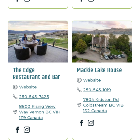
The Edge
Mackie Lake House
Restaurant and Bar
Website
Website
250-545-1019
250-545-7425
7804 Kidston Rd
Coldstream
BC
V1B
8800 Rising View
1S2
Canada
Way
Vernon
BC
V1H
1Z9
Canada
Facebook
Instagram
Facebook
Instagram