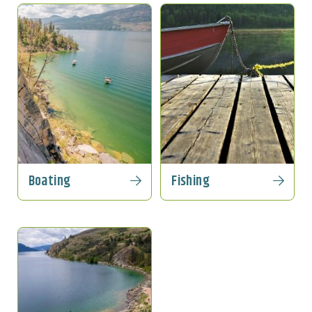
Boating
Fishing