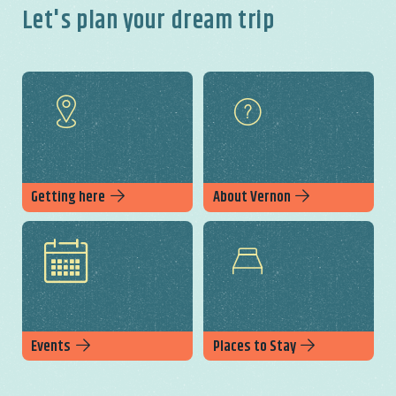
Let's plan your dream trip
Getting here
About Vernon
Events
Places to Stay