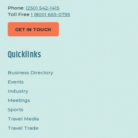
Phone:
(250) 542-1415
Toll Free
1 (800) 665-0795
GET IN TOUCH
Quicklinks
Business Directory
Events
Industry
Meetings
Sports
Travel Media
Travel Trade