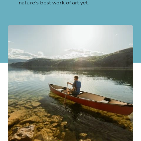
nature’s best work of art yet.