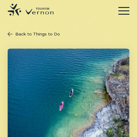
Menu
Back to Things to Do