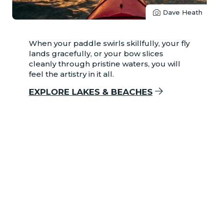
Dave Heath
When your paddle swirls skillfully, your fly
lands gracefully, or your bow slices
cleanly through pristine waters, you will
feel the artistry in it all.
EXPLORE LAKES & BEACHES