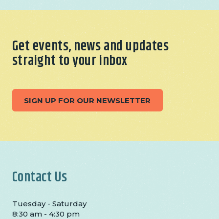
Get events, news and updates
straight to your inbox
SIGN UP FOR OUR NEWSLETTER
Contact Us
Tuesday - Saturday
8:30 am - 4:30 pm