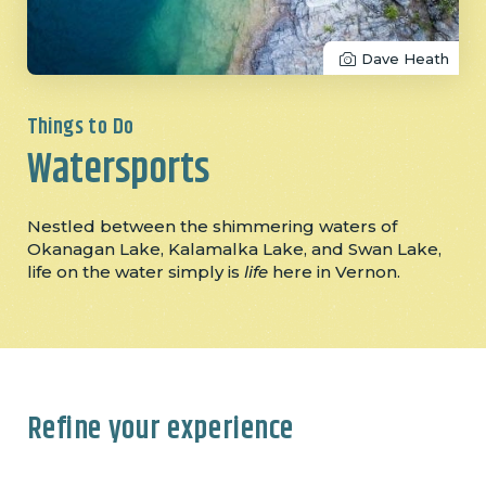
Dave Heath
Things to Do
Watersports
Nestled between the shimmering waters of
Okanagan Lake, Kalamalka Lake, and Swan Lake,
life on the water simply is
life
here in Vernon.
Refine your experience