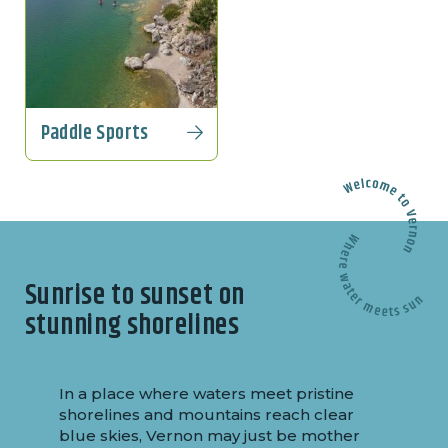
Paddle Sports
Sunrise to sunset on
stunning shorelines
In a place where waters meet pristine
shorelines and mountains reach clear
blue skies, Vernon may just be mother