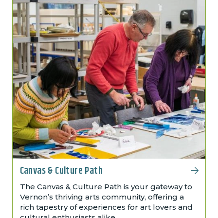
Canvas & Culture Path
The Canvas & Culture Path is your gateway to
Vernon’s thriving arts community, offering a
rich tapestry of experiences for art lovers and
cultural enthusiasts alike.