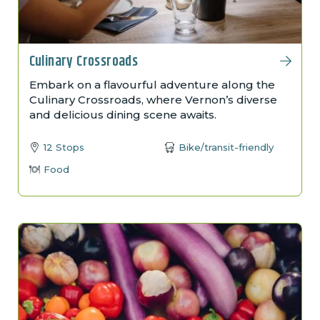
Culinary Crossroads
Embark on a flavourful adventure along the
Culinary Crossroads, where Vernon’s diverse
and delicious dining scene awaits.
12 Stops
Bike/transit-friendly
Food