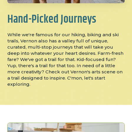
Hand-Picked Journeys
While we're famous for our hiking, biking and ski
trails, Vernon also has a valley full of unique,
curated, multi-stop journeys that will take you
deep into whatever your heart desires. Farm-fresh
fare? We've got a trail for that. Kid-focused fun?
Yup, there's a trail for that too. In need of a little
more creativity? Check out Vernon's arts scene on
a trail designed to inspire. C'mon, let's start
exploring.