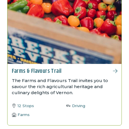
Farms & Flavours Trail
The Farms and Flavours Trail invites you to
savour the rich agricultural heritage and
culinary delights of Vernon.
12 Stops
Driving
Farms