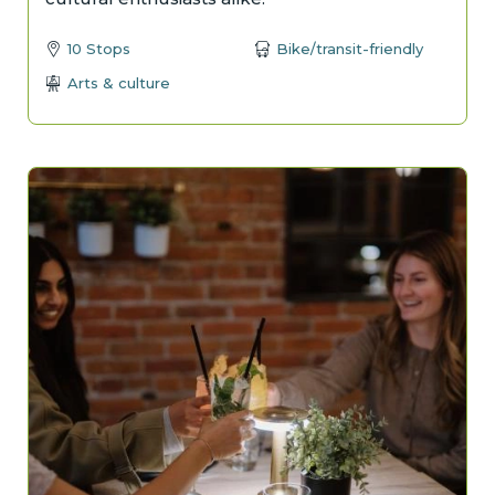
10 Stops
Bike/transit-friendly
Arts & culture