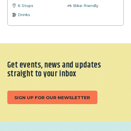
6 Stops
Bike-friendly
Drinks
Get events, news and updates
straight to your inbox
SIGN UP FOR OUR NEWSLETTER