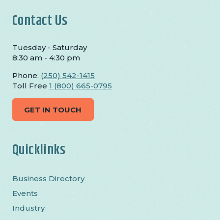
Contact Us
Tuesday - Saturday
8:30 am - 4:30 pm
Phone:
(250) 542-1415
Toll Free
1 (800) 665-0795
GET IN TOUCH
Quicklinks
Business Directory
Events
Industry