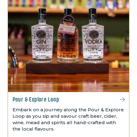
Pour & Explore Loop
Embark on a journey along the Pour & Explore
Loop as you sip and savour craft beer, cider,
wine, mead and spirits all hand-crafted with
the local flavours.