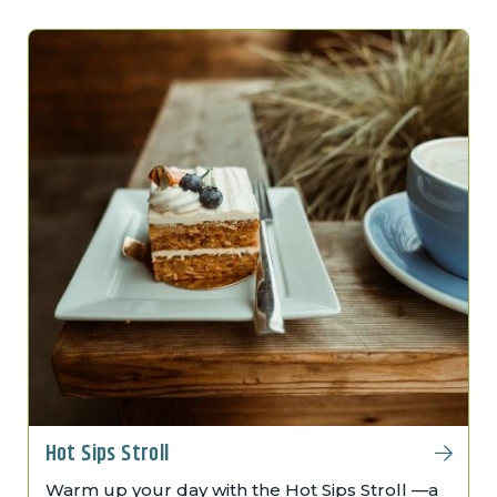
Hot Sips Stroll
Warm up your day with the Hot Sips Stroll —a