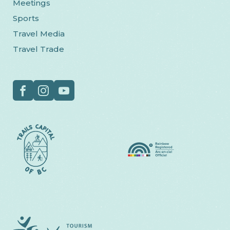
Meetings
Sports
Travel Media
Travel Trade
Social
Facebook
Instagram
YouTube