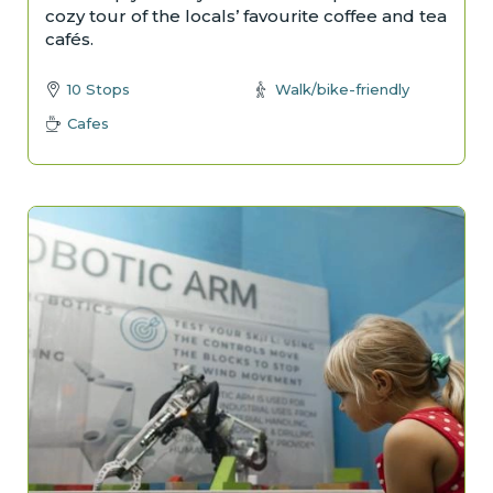
cozy tour of the locals’ favourite coffee and tea
cafés.
10 Stops
Walk/bike-friendly
Cafes