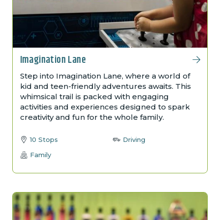
Imagination Lane
Step into Imagination Lane, where a world of
kid and teen-friendly adventures awaits. This
whimsical trail is packed with engaging
activities and experiences designed to spark
creativity and fun for the whole family.
10 Stops
Driving
Family