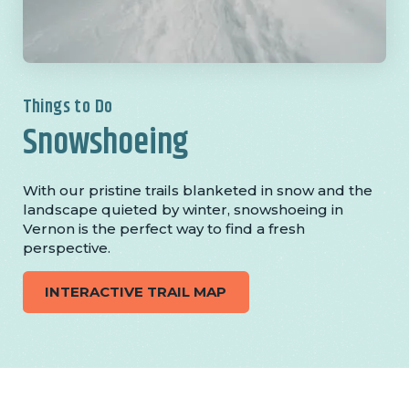
Things to Do
Snowshoeing
With our pristine trails blanketed in snow and the
landscape quieted by winter, snowshoeing in
Vernon is the perfect way to find a fresh
perspective.
INTERACTIVE TRAIL MAP