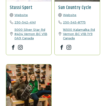
Stussi Sport
Sun Country Cycle
Website
Website
250-542-4141
250-545-8775
5000 Silver Star Rd
16500 Kalamalka Rd
#404
Vernon
BC
V1B
Vernon
BC
V1B 1Y9
0A9
Canada
Canada
Facebook
Instagram
Facebook
Instagram