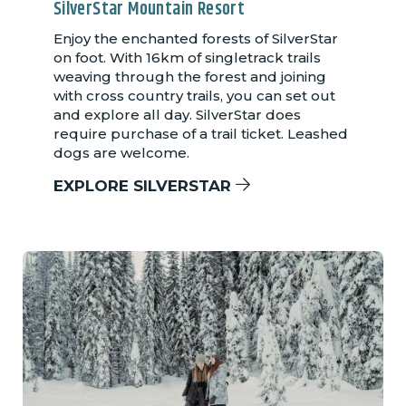
SilverStar Mountain Resort
Enjoy the enchanted forests of SilverStar
on foot. With 16km of singletrack trails
weaving through the forest and joining
with cross country trails, you can set out
and explore all day. SilverStar does
require purchase of a trail ticket. Leashed
dogs are welcome.
EXPLORE SILVERSTAR