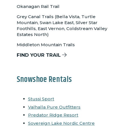
Okanagan Rail Trail
Grey Canal Trails (Bella Vista, Turtle
Mountain, Swan Lake East, Silver Star
Foothills, East Vernon, Coldstream Valley
Estates North)
Middleton Mountain Trails
FIND YOUR TRAIL
Snowshoe Rentals
Stussi Sport
Valhalla Pure Outfitters
Predator Ridge Resort
Sovereign Lake Nordic Centre