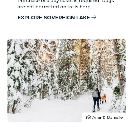
Purchase of a day ticket is required. Dogs
are not permitted on trails here.
EXPLORE SOVEREIGN LAKE
Amir & Danielle