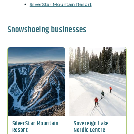
SilverStar Mountain Resort
Snowshoeing businesses
SilverStar Mountain
Sovereign Lake
Resort
Nordic Centre