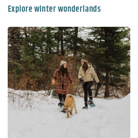
Explore winter wonderlands