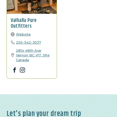
Valhalla Pure
Outfitters
Website
250-542-3537
2814 48th Ave
Vernon
BC
V1T 3R4
Canada
Facebook
Instagram
Let's plan your dream trip