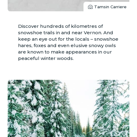
Tamsin Carriere
Discover hundreds of kilometres of
snowshoe trails in and near Vernon. And
keep an eye out for the locals – snowshoe
hares, foxes and even elusive snowy owls
are known to make appearances in our
peaceful winter woods.