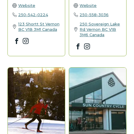
Website
Website
250-542-0224
250-558-3036
123 Shortt St
Vernon
250 Sovereign Lake
BC
V1B 3M1
Canada
Rd
Vernon
BC
V1B
3M6
Canada
Facebook
Instagram
Facebook
Instagram