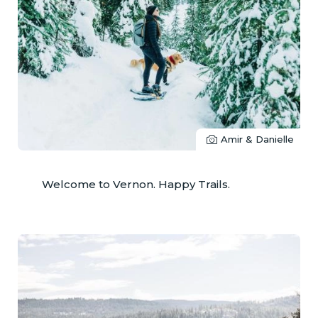
Amir & Danielle
Welcome to Vernon. Happy Trails.