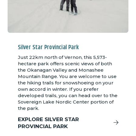
Silver Star Provincial Park
Just 22km north of Vernon, this 5,573-
hectare park offers scenic views of both
the Okanagan Valley and Monashee
Mountain Range. You are welcome to use
the hiking trails for snowshoeing on your
own accord in winter. If you prefer
developed trails, you can head over to the
Sovereign Lake Nordic Center portion of
the park.
EXPLORE SILVER STAR
PROVINCIAL PARK