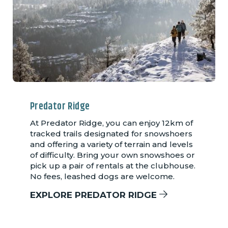
Predator Ridge
At Predator Ridge, you can enjoy 12km of
tracked trails designated for snowshoers
and offering a variety of terrain and levels
of difficulty. Bring your own snowshoes or
pick up a pair of rentals at the clubhouse.
No fees, leashed dogs are welcome.
EXPLORE PREDATOR RIDGE