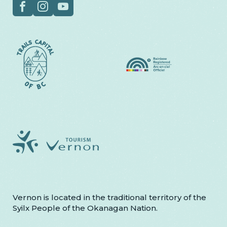
Social
Facebook
Instagram
YouTube
Vernon is located in the traditional territory of the
Syilx People of the Okanagan Nation.