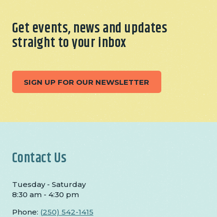
Get events, news and updates
straight to your inbox
SIGN UP FOR OUR NEWSLETTER
Contact Us
Tuesday - Saturday
8:30 am - 4:30 pm
Phone:
(250) 542-1415