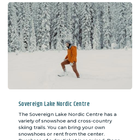
Sovereign Lake Nordic Centre
The Sovereign Lake Nordic Centre has a
variety of snowshoe and cross-country
skiing trails. You can bring your own
snowshoes or rent from the center.