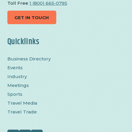
Toll Free
1 (800) 665-0795
GET IN TOUCH
Quicklinks
Business Directory
Events
Industry
Meetings
Sports
Travel Media
Travel Trade