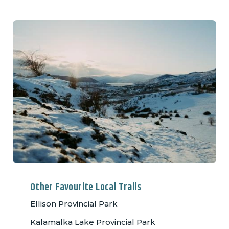
Other Favourite Local Trails
Ellison Provincial Park
Kalamalka Lake Provincial Park