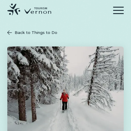
Menu
Back to Things to Do