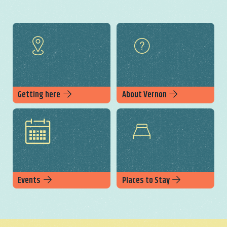
Getting here
About Vernon
Events
Places to Stay