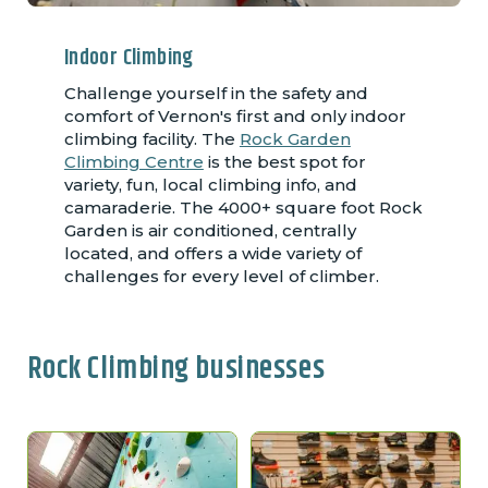
Indoor Climbing
Challenge yourself in the safety and
comfort of Vernon's first and only indoor
climbing facility. The
Rock Garden
Climbing Centre
is the best spot for
variety, fun, local climbing info, and
camaraderie. The 4000+ square foot Rock
Garden is air conditioned, centrally
located, and offers a wide variety of
challenges for every level of climber.
Rock Climbing businesses