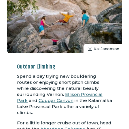
Kai Jacobson
Outdoor Climbing
Spend a day trying new bouldering
routes or enjoying short pitch climbs
while discovering the natural beauty
surrounding Vernon.
Ellison Provincial
Park
and
Cougar Canyon
in the Kalamalka
Lake Provincial Park offer a variety of
climbs.
For a little longer cruise out of town, head
out to the
Aberdeen Columns
, just 45