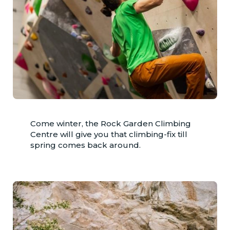
Come winter, the Rock Garden Climbing
Centre will give you that climbing-fix till
spring comes back around.