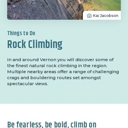
Kai Jacobson
Things to Do
Rock Climbing
In and around Vernon you will discover some of
the finest natural rock climbing in the region.
Multiple nearby areas offer a range of challenging
crags and bouldering routes set amongst
spectacular views.
Be fearless, be bold, climb on