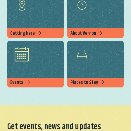
Getting here
About Vernon
Events
Places to Stay
Get events, news and updates