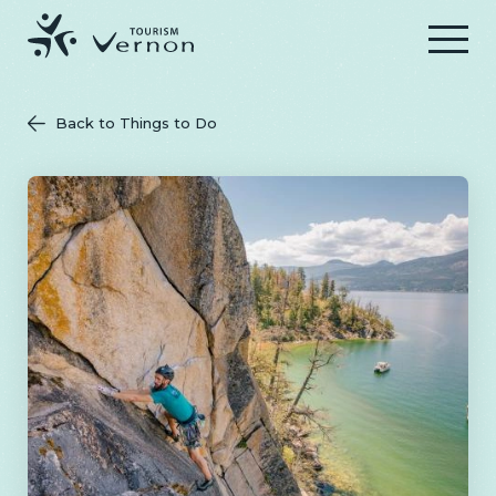
Menu
Back to Things to Do