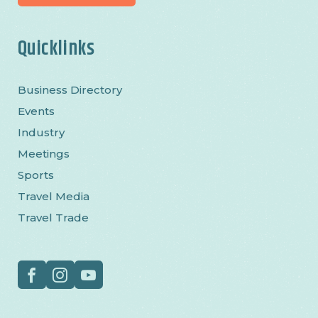
Quicklinks
Business Directory
Events
Industry
Meetings
Sports
Travel Media
Travel Trade
Social
Facebook
Instagram
YouTube