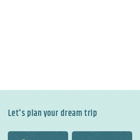
Let's plan your dream trip