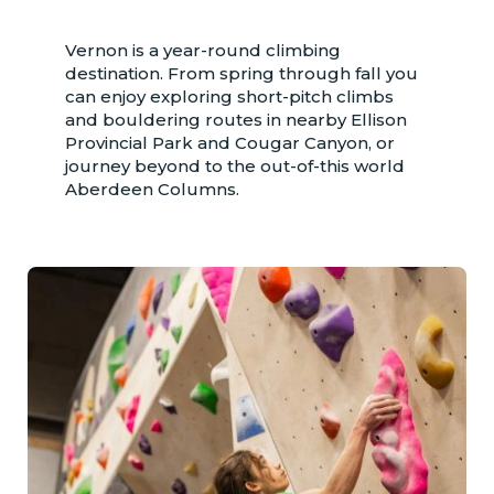
Vernon is a year-round climbing
destination. From spring through fall you
can enjoy exploring short-pitch climbs
and bouldering routes in nearby Ellison
Provincial Park and Cougar Canyon, or
journey beyond to the out-of-this world
Aberdeen Columns.