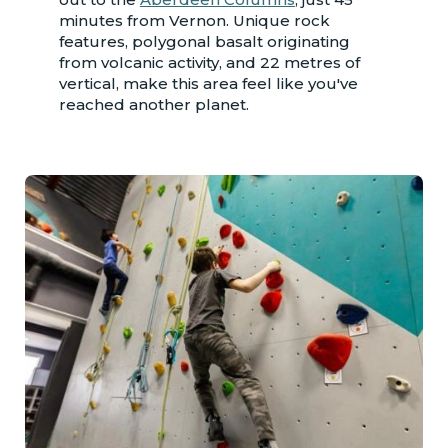
minutes from Vernon. Unique rock
features, polygonal basalt originating
from volcanic activity, and 22 metres of
vertical, make this area feel like you've
reached another planet.