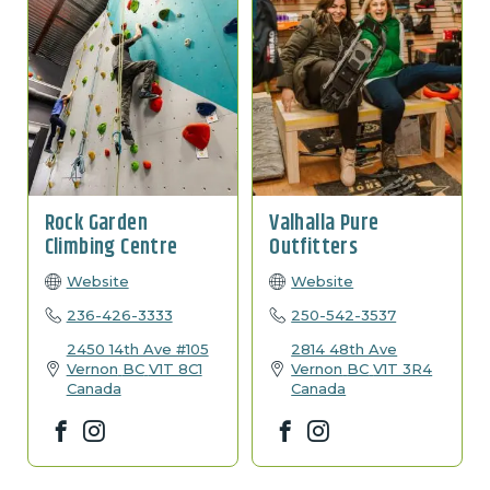
Rock Garden
Valhalla Pure
Climbing Centre
Outfitters
Website
Website
236-426-3333
250-542-3537
2450 14th Ave #105
2814 48th Ave
Vernon
BC
V1T 8C1
Vernon
BC
V1T 3R4
Canada
Canada
Facebook
Instagram
Facebook
Instagram