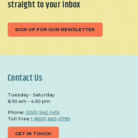
straight to your inbox
SIGN UP FOR OUR NEWSLETTER
Contact Us
Tuesday - Saturday
8:30 am - 4:30 pm
Phone:
(250) 542-1415
Toll Free
1 (800) 665-0795
GET IN TOUCH