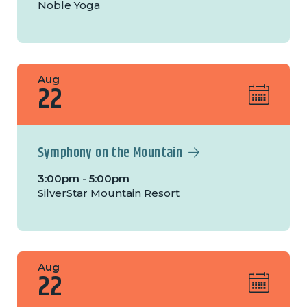
Noble Yoga
Aug
22
Symphony on the Mountain
3:00pm - 5:00pm
SilverStar Mountain Resort
Aug
22