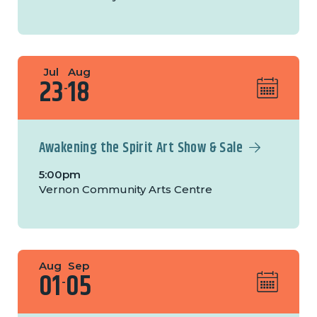
Jul
Aug
23
18
-
Awakening the Spirit Art Show & Sale
5:00pm
Vernon Community Arts Centre
Aug
Sep
01
05
-