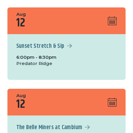
Aug
12
Sunset Stretch & Sip
6:00pm - 8:30pm
Predator Ridge
Aug
12
The Belle Miners at Cambium