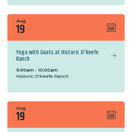
Aug
19
Yoga with Goats at Historic O'Keefe
Ranch
9:00am - 10:00am
Historic O'Keefe Ranch
Aug
19