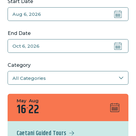
Start Date
End Date
Category
May
Aug
16
22
-
Caetani Guided Tours