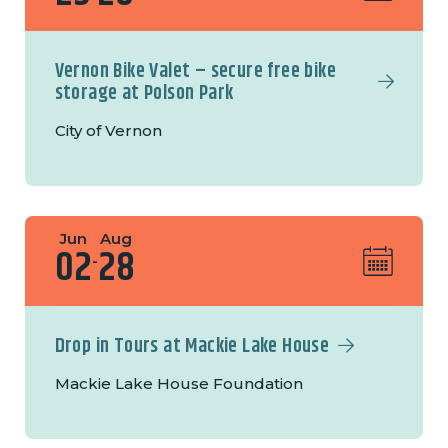
Vernon Bike Valet – secure free bike
storage at Polson Park
City of Vernon
Jun
Aug
02
28
-
Drop in Tours at Mackie Lake House
Mackie Lake House Foundation