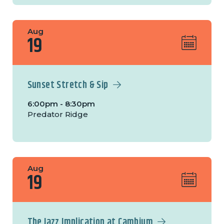
Aug
19
Sunset Stretch & Sip
6:00pm - 8:30pm
Predator Ridge
Aug
19
The Jazz Implication at Cambium