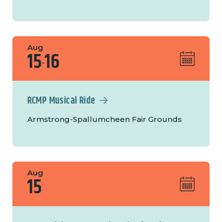
Aug
15
16
-
RCMP Musical Ride
Armstrong-Spallumcheen Fair Grounds
Aug
15