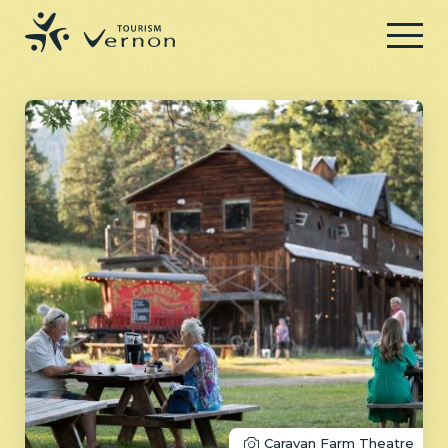
Menu
Caravan Farm Theatre