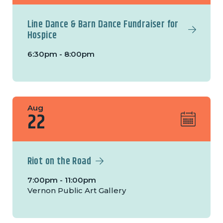
Line Dance & Barn Dance Fundraiser for
Hospice
6:30pm - 8:00pm
Aug
22
Riot on the Road
7:00pm - 11:00pm
Vernon Public Art Gallery