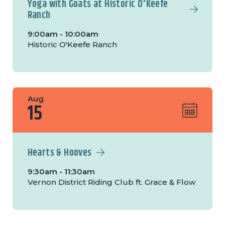
Yoga with Goats at Historic O'Keefe
Ranch
9:00am - 10:00am
Historic O'Keefe Ranch
Aug
15
Hearts & Hooves
9:30am - 11:30am
Vernon District Riding Club ft. Grace & Flow