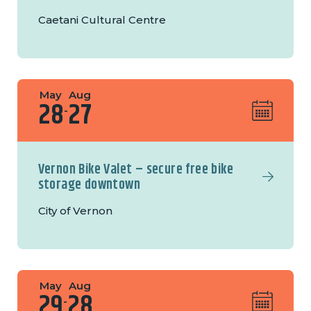
Caetani Cultural Centre
May
Aug
28
27
-
Vernon Bike Valet – secure free bike
storage downtown
City of Vernon
May
Aug
29
28
-