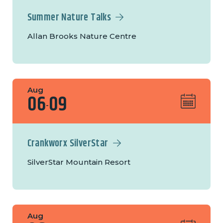
Summer Nature Talks
Allan Brooks Nature Centre
Aug
06
09
-
Crankworx SilverStar
SilverStar Mountain Resort
Aug