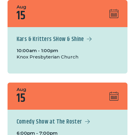
Aug
15
Kars & Kritters SHow & Shine
10:00am - 1:00pm
Knox Presbyterian Church
Aug
15
Comedy Show at The Roster
6:00pm - 7:00pm