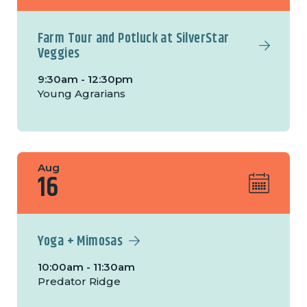
Farm Tour and Potluck at SilverStar
Veggies
9:30am - 12:30pm
Young Agrarians
Aug
16
Yoga + Mimosas
10:00am - 11:30am
Predator Ridge