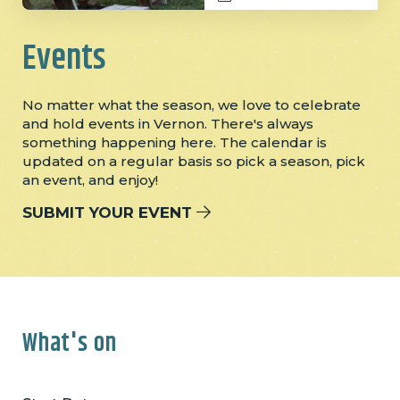
Events
No matter what the season, we love to celebrate
and hold events in Vernon. There's always
something happening here. The calendar is
updated on a regular basis so pick a season, pick
an event, and enjoy!
SUBMIT YOUR EVENT
What's on