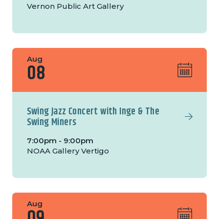
Vernon Public Art Gallery
Aug
08
Swing Jazz Concert with Inge & The
Swing Miners
7:00pm - 9:00pm
NOAA Gallery Vertigo
Aug
09