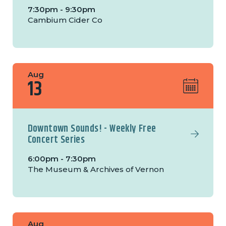
7:30pm - 9:30pm
Cambium Cider Co
Aug
13
Downtown Sounds! - Weekly Free
Concert Series
6:00pm - 7:30pm
The Museum & Archives of Vernon
Aug