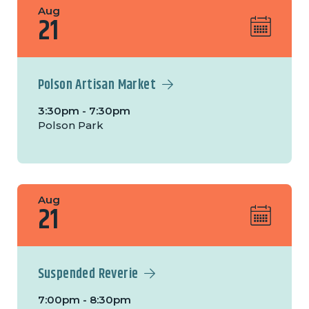
Aug
21
Polson Artisan Market
3:30pm - 7:30pm
Polson Park
Aug
21
Suspended Reverie
7:00pm - 8:30pm