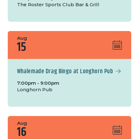
The Roster Sports Club Bar & Grill
Aug
15
Whalemade Drag Bingo at Longhorn Pub
7:00pm - 9:00pm
Longhorn Pub
Aug
16