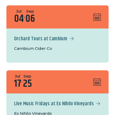
Jul
Sep
04
06
-
Orchard Tours at Cambium
Cambium Cider Co
Jul
Sep
17
25
-
Live Music Fridays at Ex Nihilo Vineyards
Ex Nihilo Vineyards