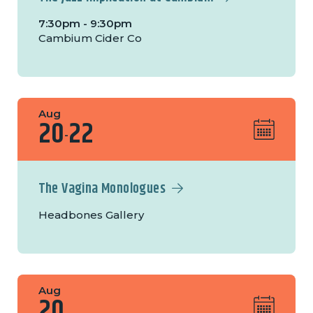
7:30pm - 9:30pm
Cambium Cider Co
Aug
20
22
-
The Vagina Monologues
Headbones Gallery
Aug
20