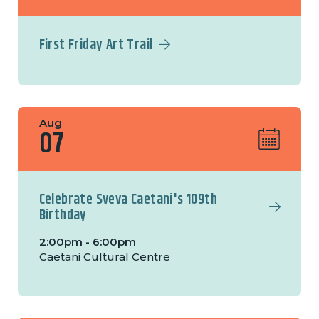
First Friday Art Trail
Aug
07
Celebrate Sveva Caetani's 109th
Birthday
2:00pm - 6:00pm
Caetani Cultural Centre