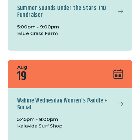
Summer Sounds Under the Stars T1D
Fundraiser
5:00pm - 9:00pm
Blue Grass Farm
Aug
19
Wahine Wednesday Women's Paddle +
Social
5:45pm - 8:00pm
Kalavida Surf Shop