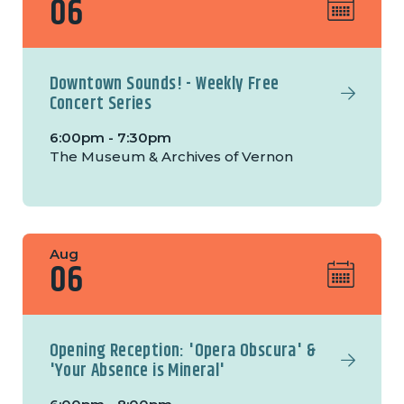
06
Downtown Sounds! - Weekly Free
Concert Series
6:00pm - 7:30pm
The Museum & Archives of Vernon
Aug
06
Opening Reception: 'Opera Obscura' &
'Your Absence is Mineral'