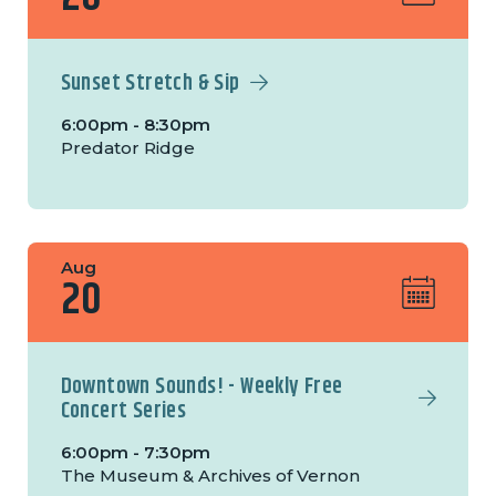
Sunset Stretch & Sip
6:00pm - 8:30pm
Predator Ridge
Aug
20
Downtown Sounds! - Weekly Free
Concert Series
6:00pm - 7:30pm
The Museum & Archives of Vernon