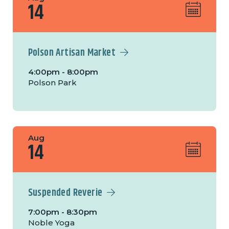
14
Polson Artisan Market
4:00pm - 8:00pm
Polson Park
Aug
14
Suspended Reverie
7:00pm - 8:30pm
Noble Yoga