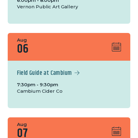
6:00pm - 8:00pm
Vernon Public Art Gallery
Aug
06
Field Guide at Cambium
7:30pm - 9:30pm
Cambium Cider Co
Aug
07