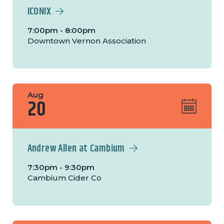
ICONIX
7:00pm - 8:00pm
Downtown Vernon Association
Aug
20
Andrew Allen at Cambium
7:30pm - 9:30pm
Cambium Cider Co