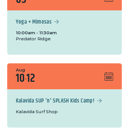
Yoga + Mimosas
10:00am - 11:30am
Predator Ridge
Aug
10
12
-
Kalavida SUP 'n' SPLASH Kids Camp!
Kalavida Surf Shop