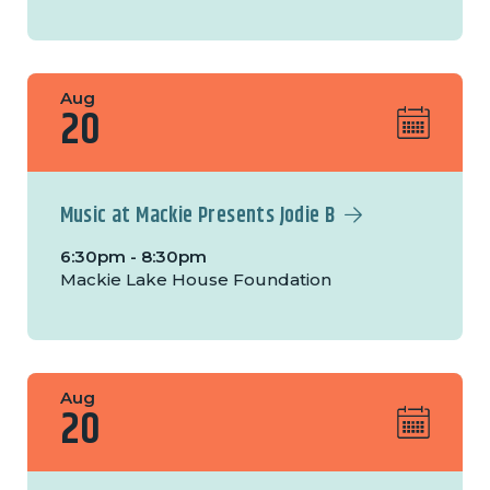
Aug
20
Music at Mackie Presents Jodie B
6:30pm - 8:30pm
Mackie Lake House Foundation
Aug
20