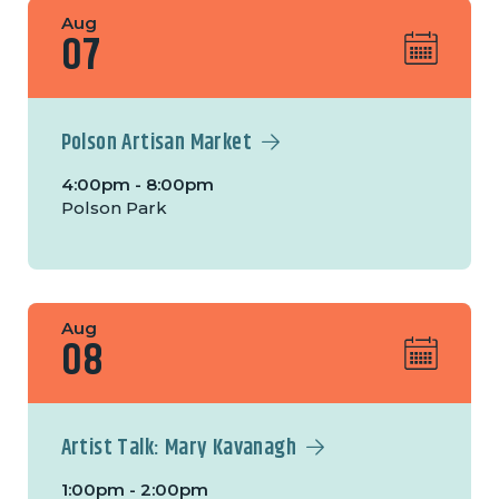
Aug
07
Polson Artisan Market
4:00pm - 8:00pm
Polson Park
Aug
08
Artist Talk: Mary Kavanagh
1:00pm - 2:00pm