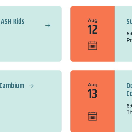
LASH Kids
S
Aug
12
6:
Pr
t Cambium
D
Aug
13
C
6:
Th