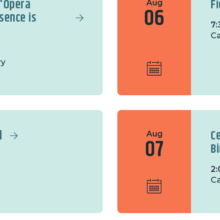
 'Opera
F
Aug
06
sence is
7:
C
ry
l
C
Aug
07
B
2:
Ca