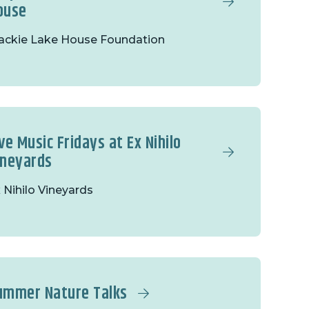
ouse
ckie Lake House Foundation
ve Music Fridays at Ex Nihilo
ineyards
 Nihilo Vineyards
ummer Nature Talks