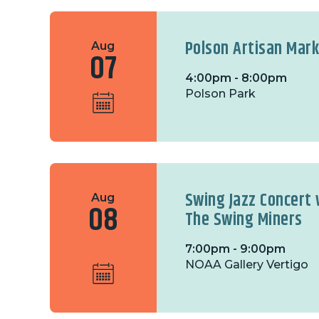
Polson Artisan Mar
Aug
07
4:00pm - 8:00pm
Polson Park
Swing Jazz Concert 
Aug
08
The Swing Miners
7:00pm - 9:00pm
NOAA Gallery Vertigo