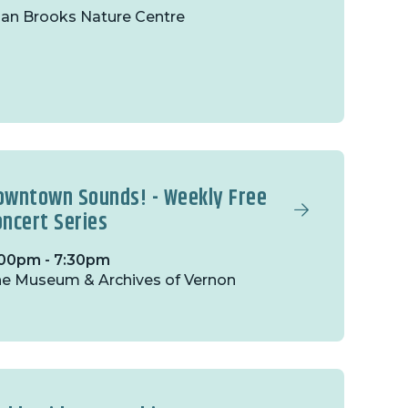
lan Brooks Nature Centre
owntown Sounds! - Weekly Free
oncert Series
00pm - 7:30pm
e Museum & Archives of Vernon