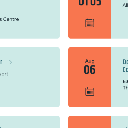
01
05
Al
s Centre
r
D
Aug
06
C
sort
6:
Th