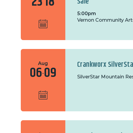
23
18
Sale
5:00pm
Vernon Community Art
Crankworx SilverSta
Aug
06
09
-
SilverStar Mountain Re