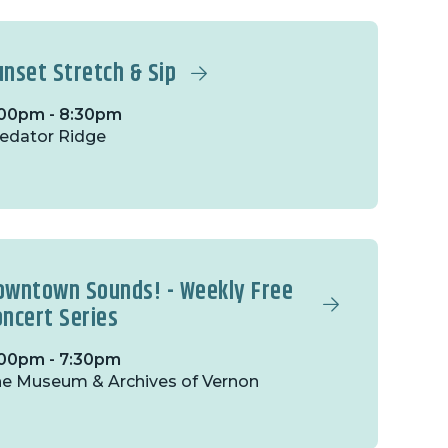
unset Stretch & Sip
00pm - 8:30pm
edator Ridge
owntown Sounds! - Weekly Free
oncert Series
00pm - 7:30pm
e Museum & Archives of Vernon