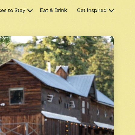
ces to Stay
Eat & Drink
Get Inspired