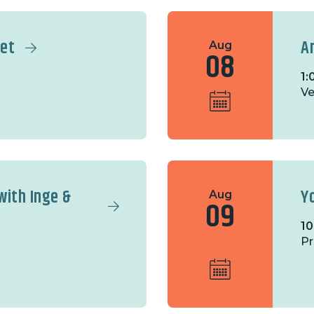
ket
A
Aug
08
1:
Ve
with Inge &
Y
Aug
09
10
Pr