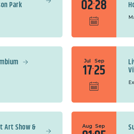
02
28
son Park
H
-
Ma
ambium
Li
Jul
Sep
17
25
V
-
Ex
it Art Show &
S
Aug
Sep
-