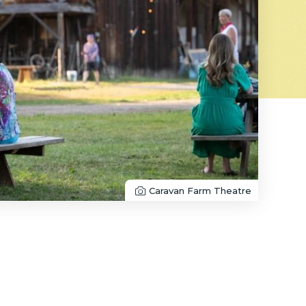
Caravan Farm Theatre