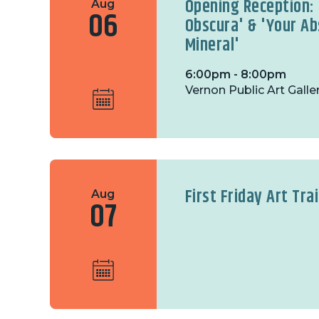
Opening Reception:
Aug
06
Obscura' & 'Your Ab
Mineral'
6:00pm - 8:00pm
Vernon Public Art Galle
First Friday Art Trai
Aug
07