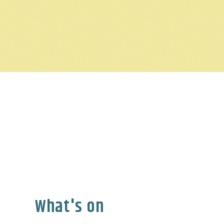
What's on