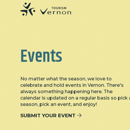
Events
No matter what the season, we love to
celebrate and hold events in Vernon. There's
always something happening here. The
calendar is updated on a regular basis so pick 
season, pick an event, and enjoy!
SUBMIT YOUR EVENT