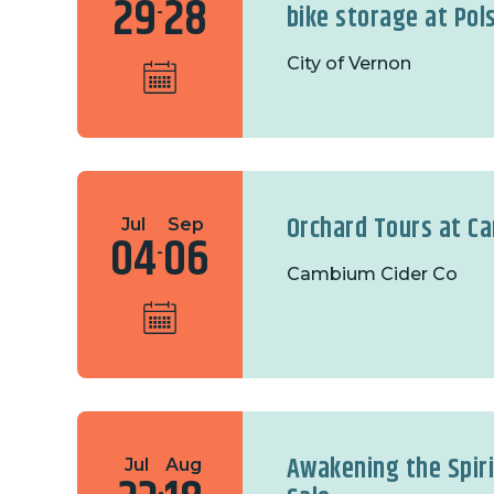
29
28
bike storage at Pol
-
City of Vernon
Orchard Tours at C
Jul
Sep
04
06
-
Cambium Cider Co
Awakening the Spir
Jul
Aug
-