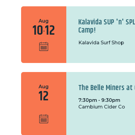
Kalavida SUP 'n' SP
Aug
10
12
Camp!
-
Kalavida Surf Shop
The Belle Miners a
Aug
12
7:30pm - 9:30pm
Cambium Cider Co