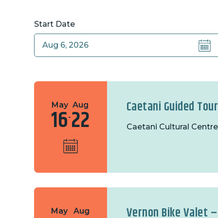
Start Date
Caetani Guided Tou
May
Aug
16
22
-
Caetani Cultural Centre
Vernon Bike Valet –
May
Aug