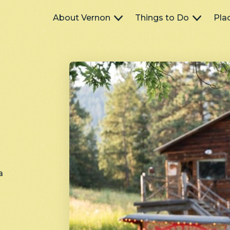
Main
About Vernon
Things to Do
Pla
navigation
a