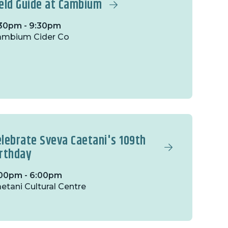
ield Guide at Cambium
30pm - 9:30pm
ambium Cider Co
elebrate Sveva Caetani's 109th
irthday
00pm - 6:00pm
etani Cultural Centre