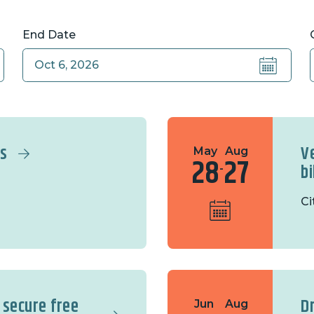
End Date
rs
V
May
Aug
28
27
b
-
Ci
 secure free
D
Jun
Aug