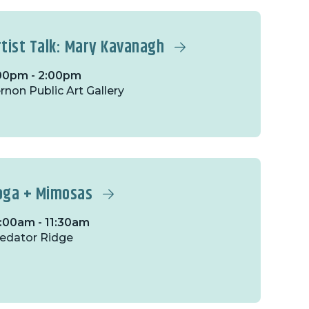
rtist Talk: Mary Kavanagh
00pm - 2:00pm
rnon Public Art Gallery
oga + Mimosas
:00am - 11:30am
edator Ridge