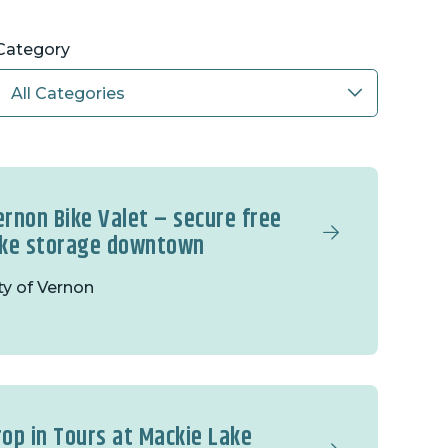
Category
ernon Bike Valet – secure free
ike storage downtown
ty of Vernon
rop in Tours at Mackie Lake